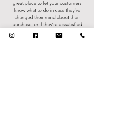
great place to let your customers
know what to do in case they’ve
changed their mind about their
purchase, or if they’re dissatisfied
with a product. Having a
straightforward refund or exchange
policy is a great way to build trust
and reassure your customers that
they can buy with confidence.
I'm the second paragraph in your
return & exchange policy. Click
here to add your own text and edit
me. It’s easy. Just click “Edit Text”
or double click me to add details
about your policy and make
changes to the font. I’m a great
place for you to tell a story and let
your users know a little more about