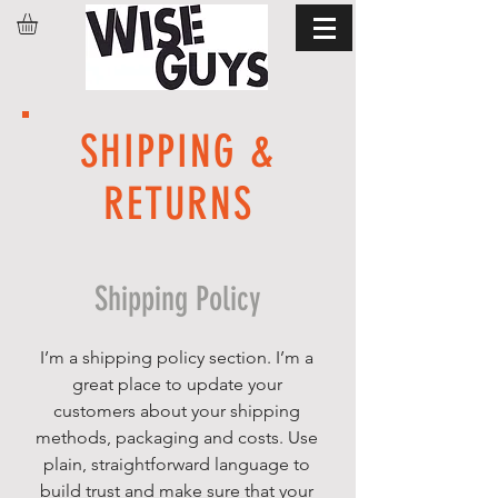
SHIPPING &
RETURNS
Shipping Policy
I’m a shipping policy section. I’m a
great place to update your
customers about your shipping
methods, packaging and costs. Use
plain, straightforward language to
build trust and make sure that your