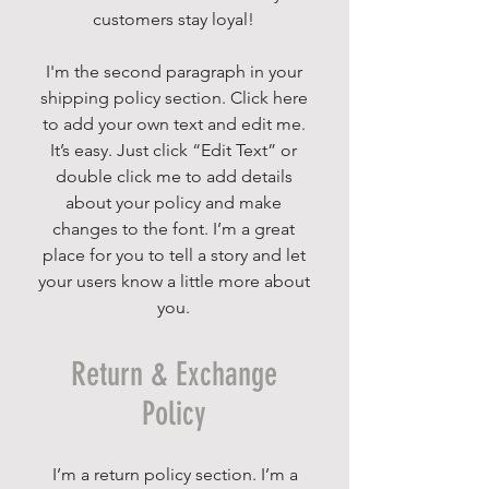
customers stay loyal!
I'm the second paragraph in your
shipping policy section. Click here
to add your own text and edit me.
It’s easy. Just click “Edit Text” or
double click me to add details
about your policy and make
changes to the font. I’m a great
place for you to tell a story and let
your users know a little more about
you.
Return & Exchange
Policy
I’m a return policy section. I’m a